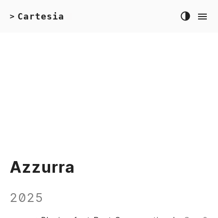
Cartesia
>
Azzurra
2025