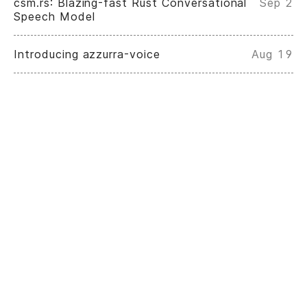
csm.rs: Blazing-fast Rust Conversational
Sep 2
Speech Model
Introducing azzurra-voice
Aug 19