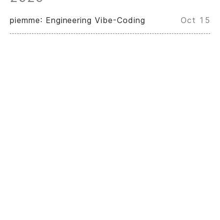
piemme: Engineering Vibe-Coding
Oct 15