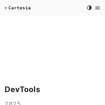
Cartesia
>
DevTools
2025